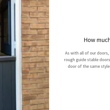
How much w
As with all of our doors,
rough guide stable doors
door of the same styl