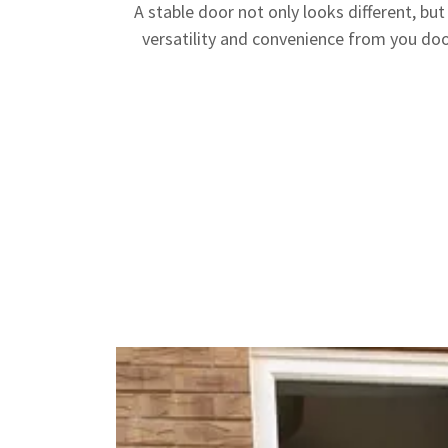
A stable door not only looks different, but
versatility and convenience from you door