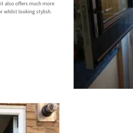
 it also offers much more
 whilst looking stylish.