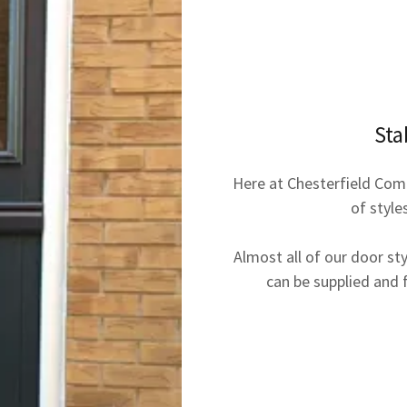
Sta
Here at Chesterfield Com
of style
Almost all of our door st
can be supplied and fi