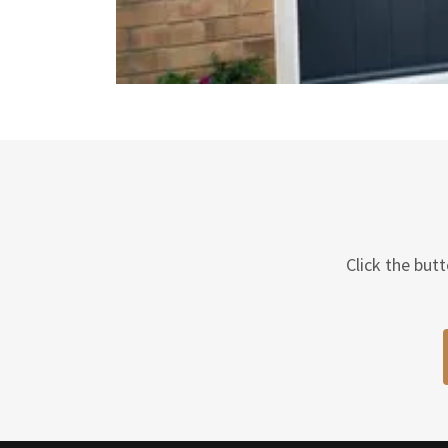
Click the but