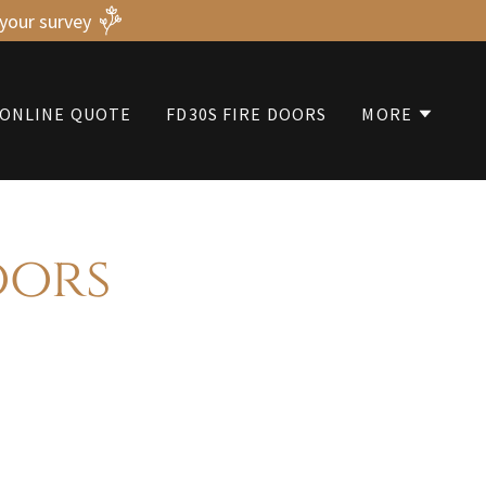
 your survey
ONLINE QUOTE
FD30S FIRE DOORS
MORE
oors