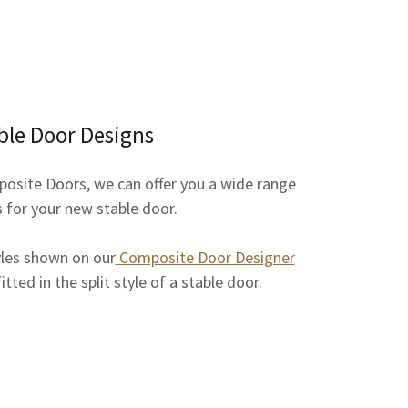
ble Door Designs
posite Doors, we can offer you a wide range
s for your new stable door.
yles shown on our
Composite Door Designer
tted in the split style of a stable door.