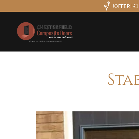
!OFFER! £10
Sta