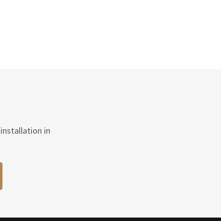
nstallation in