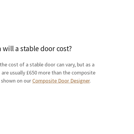
ill a stable door cost?
 the cost of a stable door can vary, but as a
 are usually £650 more than the composite
e shown on our
Composite Door Designer
.