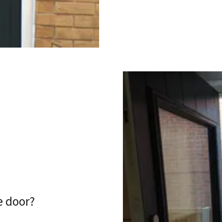
e door?