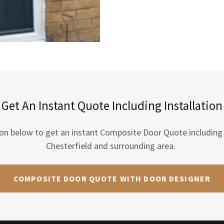
Get An Instant Quote Including Installation
ton below to get an instant Composite Door Quote including i
Chesterfield and surrounding area.
COMPOSITE DOOR QUOTE WITH DOOR DESIGNER