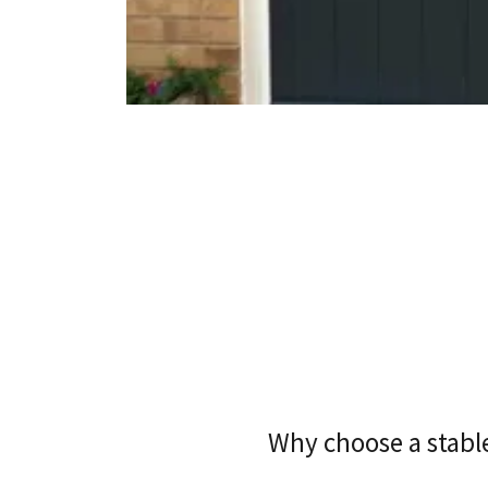
Why choose a stabl