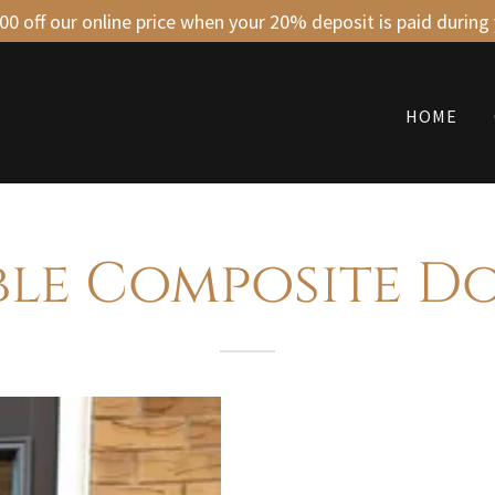
0 off our online price when your 20% deposit is paid during
HOME
ble Composite D